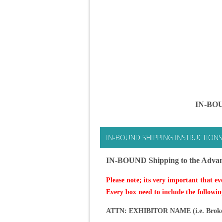
IN-BOU
IN-BOUND SHIPPING INSTRUCTION
IN-BOUND Shipping to the Adva
Please note; its very important that ev
Every box need to include the followin
ATTN: EXHIBITOR NAME (i.e. Broker N