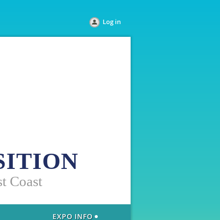
Log in
SITION
st Coast
EXPO INFO