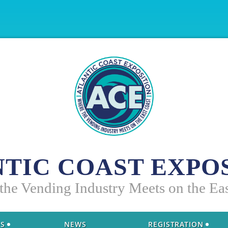
TIC COAST EXPO
 the Vending Industry Meets on the Ea
US
NEWS
REGISTRATION