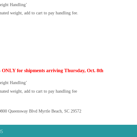
eight Handling’
ated weight, add to cart to pay handling fee.
–
ONLY for shipments arriving Thursday, Oct. 8th
eight Handling’
ated weight, add to cart to pay handling fee
800 Queensway Blvd Myrtle Beach, SC 29572
NS