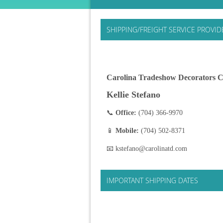
SHIPPING/FREIGHT SERVICE PROVID
Carolina Tradeshow Decorators C
Kellie Stefano
📞
Office:
(704) 366-9970
📱
Mobile:
(704) 502-8371
📧 kstefano@carolinatd.com
IMPORTANT SHIPPING DATES