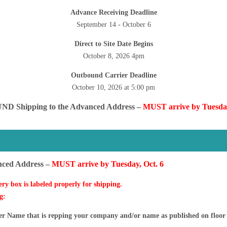
Advance Receiving Deadline
September 14 - October 6
Direct to Site Date
Begins
October 8, 2026 4pm
Outbound Carrier Deadline
October 10, 2026 at 5:00 pm
ND Shipping to the Advanced Address –
MUST arrive by Tuesday
S
nced Address –
MUST arrive by Tuesday, Oct. 6
ery box is labeled properly for shipping.
g:
ame that is repping your company and/or name as published on floor 