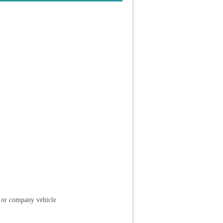
l or company vehicle