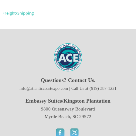
Freight/Shipping
Questions? Contact Us.
info@atlanticcoastexpo.com | Call Us at (919) 387-1221
Embassy Suites/Kingston Plantation
9800 Queensway Boulevard
Myrtle Beach, SC 29572