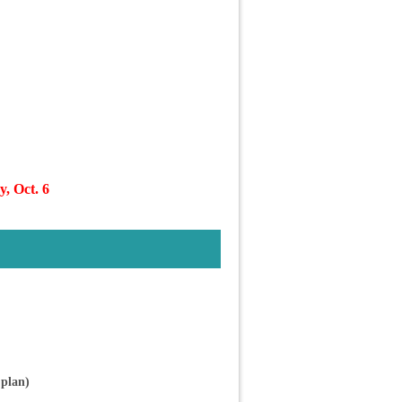
, Oct. 6
plan)