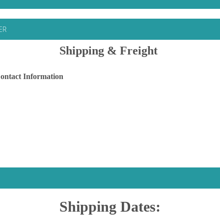
ER
Shipping & Freight
ontact Information
Shipping Dates: