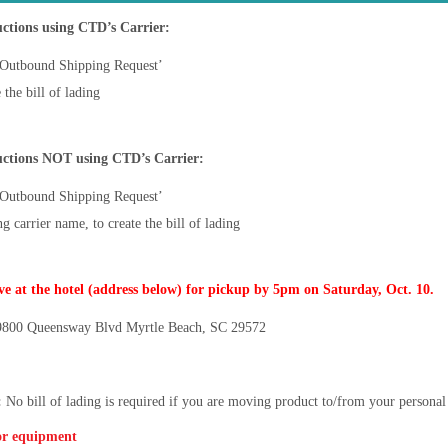
tions using CTD’s Carrier:
‘Outbound Shipping Request’
the bill of lading
ctions NOT using CTD’s Carrier:
‘Outbound Shipping Request’
 carrier name, to create the bill of lading
ve at the hotel (address below) for pickup by 5pm on Saturday, Oct. 10.
800 Queensway Blvd Myrtle Beach, SC 29572
:
No bill of lading is required if you are moving product to/from your persona
or equipment