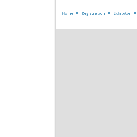
Home
Registration
Exhibitor