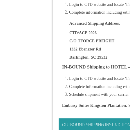
Login to CTD website and locate ‘Fr
Complete information including estim
Advanced Shipping Address:
CTD/ACE 2026
C/O TFORCE FREIGHT
1332 Ebenezer Rd
Darlington, SC 29532
IN-BOUND Shipping to HOTEL 
Login to CTD website and locate ‘Fr
Complete information including estim
Schedule shipment with your carrier
Embassy Suites Kingston Plantation:
9
OUTBOUND SHIPPING INSTRUCTIO