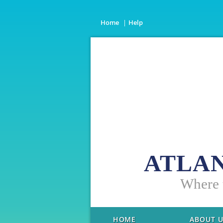
Home
Help
ATLAN
W
here
HOME
ABOUT 