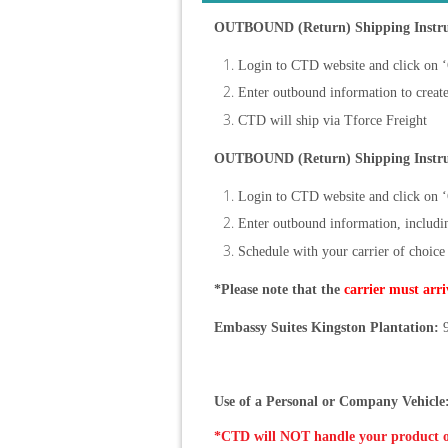
OUTBOUND (Return) Shipping Instruc
Login to CTD website and click on 
Enter outbound information to create 
CTD will ship via Tforce Freight
OUTBOUND (Return) Shipping Instru
Login to CTD website and click on 
Enter outbound information, including
Schedule with your carrier of choice
*Please note that the
carrier must arri
Embassy Suites Kingston Plantation:
9
Use of a Personal or Company Vehicle
*CTD will NOT handle your product 